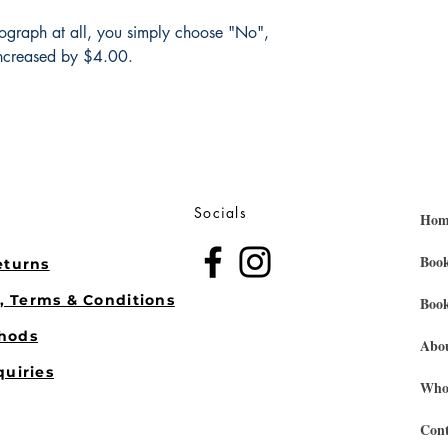
tograph at all, you simply choose "No",
ncreased by $4.00.
Socials
Hom
Book
eturns
s, Terms & Conditions
Book
hods
Abo
quiries
Whol
Cont