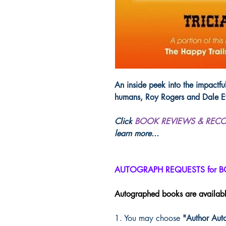
An inside peek into the impactful
humans, Roy Rogers and Dale E
Click
BOOK REVIEWS & REC
learn more...
AUTOGRAPH REQUESTS for 
Autographed books are availab
1. You may choose
"Author Aut