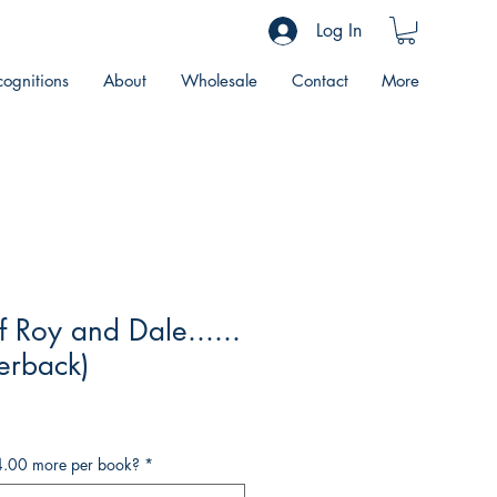
Log In
ognitions
About
Wholesale
Contact
More
f Roy and Dale......
perback)
4.00 more per book?
*