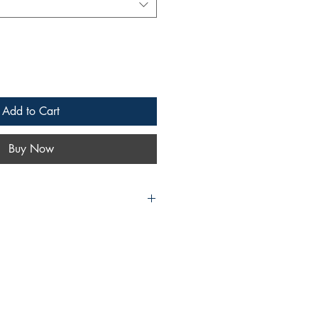
Add to Cart
Buy Now
d DALE: The Impact and Influence
ng of the Cowboys
, and Dale Evans,
, as Only Their Fans Could Tell It
nd Dale Evans
book like no other!
of two American heroes as told via