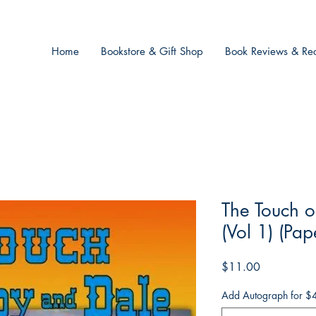
Home
Bookstore & Gift Shop
Book Reviews & Rec
The Touch o
(Vol 1) (Pa
Price
$11.00
Add Autograph for $