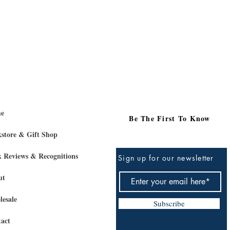
e
Be The First To Know
store & Gift Shop
 Reviews & Recognitions
Sign up for our newsletter
ut
esale
Subscribe
act