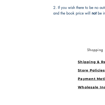
2. If you wish there to be no au
and the book price will
not
be i
Shopping
Shipping & R
Store Policie
Payment Met
Wholesale In