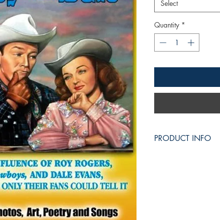
Select
Quantity
*
PRODUCT INFO
THE TOUCH of ROY an
of Roy Rogers,
the Ki
the Queen of the West
(first Volume)
This is a
Roy Rogers a
It's the tribute story 