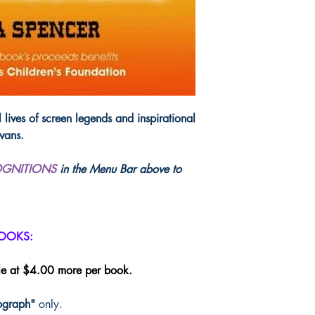
letters and essays from
The book includes ne
have never before been
poetry and songs, but
from the real letters wr
not typical fan mail, 
make you laugh and so
a light on just how im
 lives of screen legends and inspirational
people who so admired
vans.
but for inspiration and
OGNITIONS
in the Menu Bar above to
ISBN: 978061549
282 pages, paperba
Publisher: West Ques
(discount codes, if ap
BOOKS:
le at $4.00 more per book.
ograph"
only.