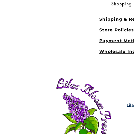
Shopping
Shipping & R
Store Policie
Payment Met
Wholesale In
Lil