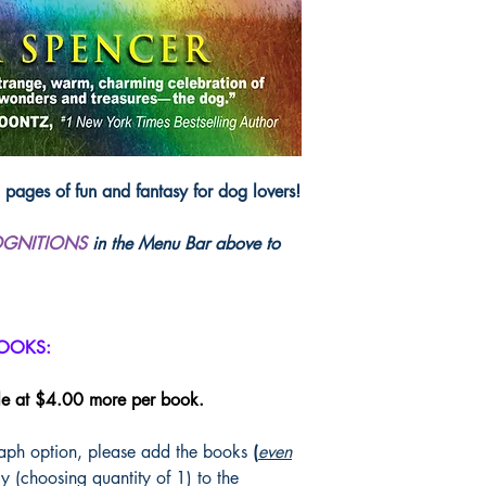
Wit and Wisdom from 
Wagging Tails Telling 
photos that span more 
waggers tickle humank
heartstring tug, as the
Playful pups do most of
ads, short stories, pu
ages of fun and fantasy for dog lovers!
dog connection to ico
voices share dog tales
OGNITIONS
in the Menu Bar above to
Flush with pictorial sl
unusual "Doggone Sma
enduring pillars of Ame
fiction/nonficiton rai
BOOKS:
humans left behind w
became...
Forever Dog
le at $4.00 more per book.
ISBN: 978097150
raph option, please add the books
(
even
Publisher: Lilac Bloom
y (choosing quantity of 1) to the
304 pages, paperba