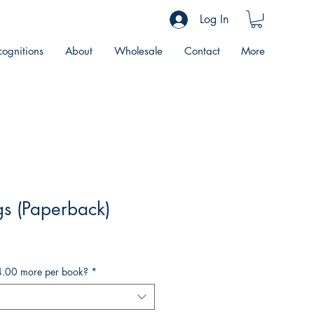
Log In
ognitions
About
Wholesale
Contact
More
s (Paperback)
4.00 more per book?
*