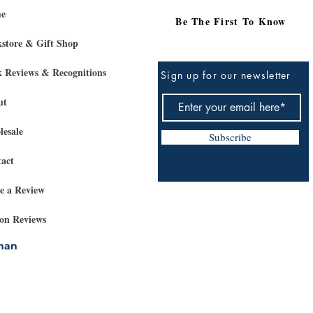
e
Be The First To Know
store & Gift Shop
 Reviews & Recognitions
Sign up for our newsletter
ut
esale
Subscribe
act
e a Review
on Reviews
rman