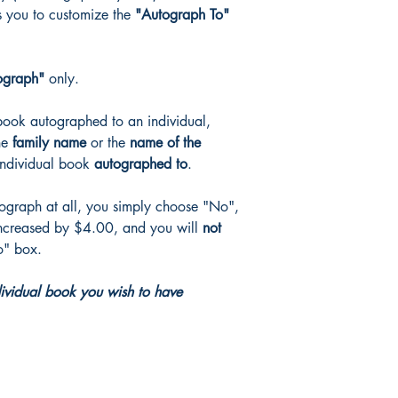
s you to customize the
"Autograph To"
(discount codes, if ap
ograph"
only.
book autographed to an individual,
the
family name
or the
name of the
individual book
autographed to
.
tograph at all, you simply choose "No",
ncreased by $4.00, and you will
not
o" box.
dividual book you wish to have