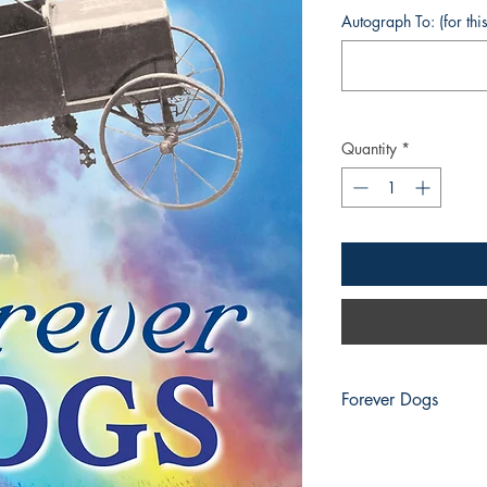
Autograph To: (for thi
Quantity
*
Forever Dogs
Forever Dogs Speak!
Welcome to the dog-v