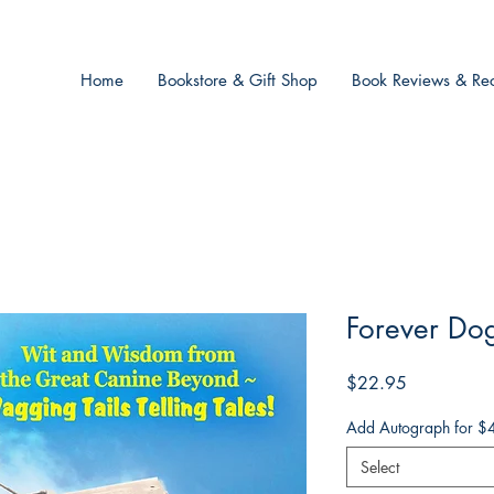
Home
Bookstore & Gift Shop
Book Reviews & Rec
Forever Dog
Price
$22.95
Add Autograph for $
Select