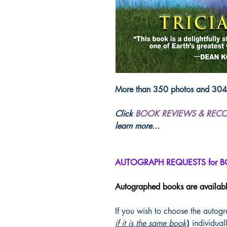
More than 350 photos and 304 p
Click
BOOK REVIEWS & REC
learn more...
AUTOGRAPH REQUESTS for 
Autographed books are availab
If you wish to choose the autog
if it is the same book
)
individuall