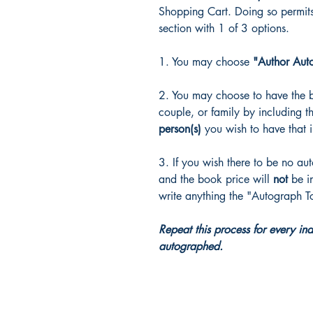
Shopping Cart. Doing so permit
section with 1 of 3 options.
1. You may choose
"Author Aut
2. You may choose to have the 
couple, or family by including 
person(s)
you wish to have that 
3. If you wish there to be no au
and the book price will
not
be i
write anything the "Autograph T
Repeat this process for every in
autographed.