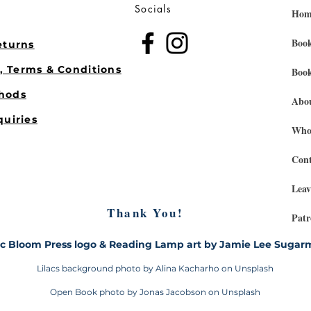
Socials
Hom
Book
eturns
s, Terms & Conditions
Book
hods
Abo
quiries
Whol
Cont
Leav
Thank You!
Patr
ac Bloom Press logo & Reading Lamp art by Jamie Lee Suga
Lilacs background photo by Alina Kacharho on Unsplash
Open Book photo by Jonas Jacobson on Unsplash