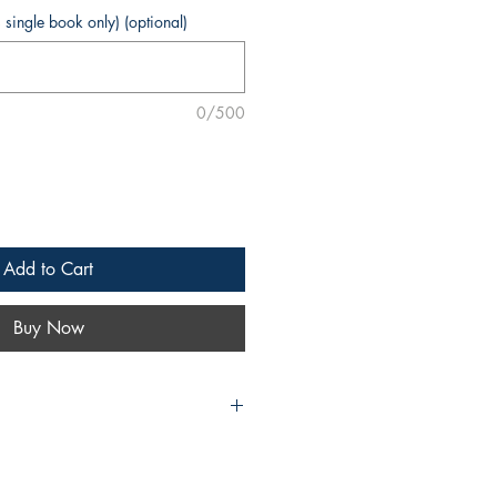
s single book only) (optional)
0/500
Add to Cart
Buy Now
oiced imaginations of
Forever Dogs: